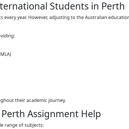
ternational Students in Perth
s every year. However, adjusting to the Australian educatio
viding:
 MLA)
ghout their academic journey.
n Perth Assignment Help
e range of subjects: