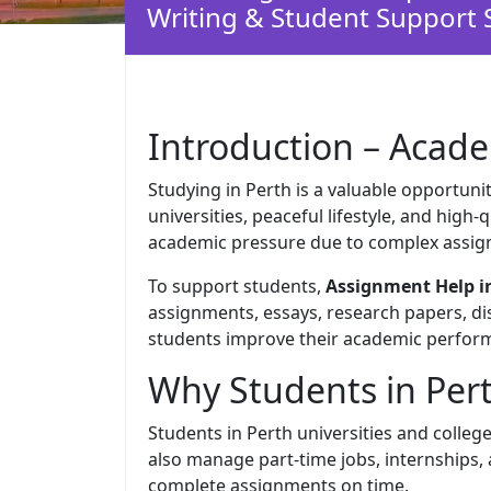
Writing & Student Support 
Introduction – Acade
Studying in Perth is a valuable opportunit
universities, peaceful lifestyle, and high
academic pressure due to complex assig
To support students,
Assignment Help i
assignments, essays, research papers, dis
students improve their academic perform
Why Students in Per
Students in Perth universities and colleg
also manage part-time jobs, internships,
complete assignments on time.