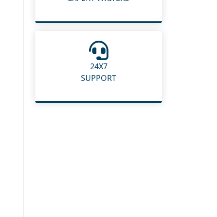
24X7
SUPPORT