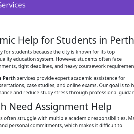
Services
mic Help for Students in Pert
y for students because the city is known for its top
-quality education system. However, students often face
nments, tight deadlines, and heavy coursework requiremen
n Perth
services provide expert academic assistance for
sertations, case studies, and online exams. Our goal is to 
ance and reduce study stress through professional guidan
th Need Assignment Help
es often struggle with multiple academic responsibilities. M
 and personal commitments, which makes it difficult to