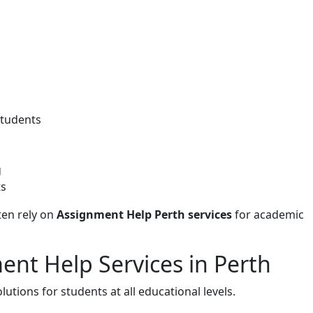
students
g
ts
ten rely on
Assignment Help Perth services
for academic
ent Help Services in Perth
tions for students at all educational levels.