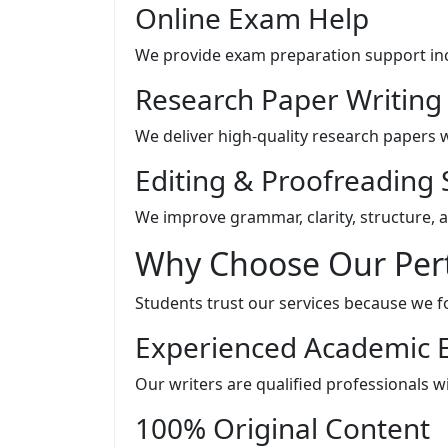
Online Exam Help
We provide exam preparation support inc
Research Paper Writing
We deliver high-quality research papers w
Editing & Proofreading 
We improve grammar, clarity, structure, 
Why Choose Our Pert
Students trust our services because we foc
Experienced Academic 
Our writers are qualified professionals 
100% Original Content