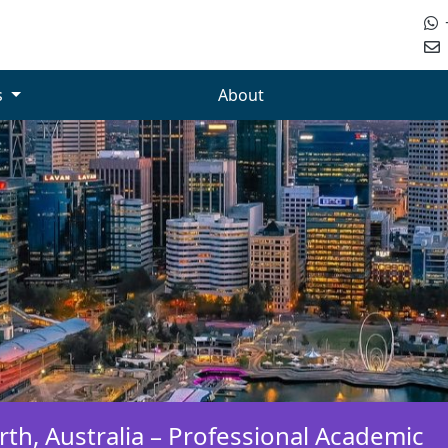
s
About
th, Australia – Professional Academic