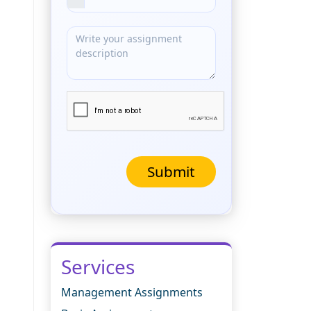
Submit
Services
Management Assignments