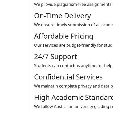
We provide plagiarism-free assignments 
On-Time Delivery
We ensure timely submission of all acad
Affordable Pricing
Our services are budget-friendly for stude
24/7 Support
Students can contact us anytime for help
Confidential Services
We maintain complete privacy and data p
High Academic Standar
We follow Australian university grading 