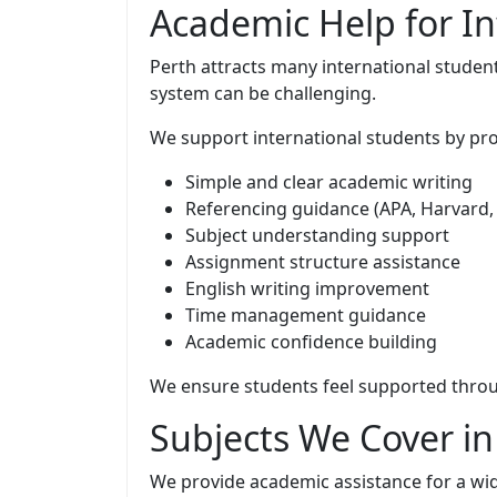
Academic Help for In
Perth attracts many international student
system can be challenging.
We support international students by pro
Simple and clear academic writing
Referencing guidance (APA, Harvard,
Subject understanding support
Assignment structure assistance
English writing improvement
Time management guidance
Academic confidence building
We ensure students feel supported throu
Subjects We Cover i
We provide academic assistance for a wid