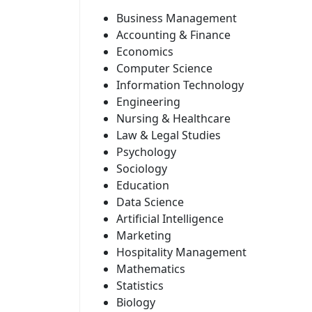
Business Management
Accounting & Finance
Economics
Computer Science
Information Technology
Engineering
Nursing & Healthcare
Law & Legal Studies
Psychology
Sociology
Education
Data Science
Artificial Intelligence
Marketing
Hospitality Management
Mathematics
Statistics
Biology