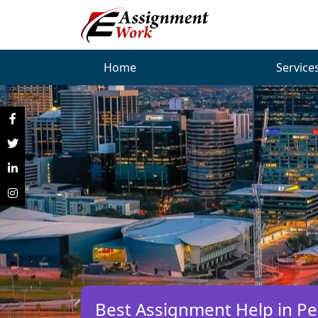
Home
Service
Best Assignment Help in Per