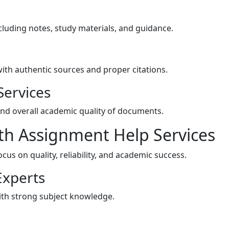
luding notes, study materials, and guidance.
ith authentic sources and proper citations.
Services
and overall academic quality of documents.
h Assignment Help Services
us on quality, reliability, and academic success.
Experts
with strong subject knowledge.