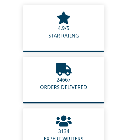
4.9/5
STAR RATING
24667
ORDERS DELIVERED
3134
EXPERT WRITERS