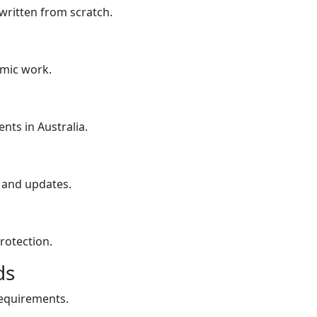
written from scratch.
emic work.
nts in Australia.
 and updates.
rotection.
ds
requirements.