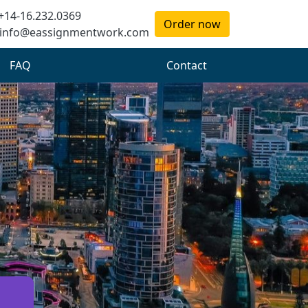
+14-16.232.0369
Order now
info@eassignmentwork.com
FAQ
Contact