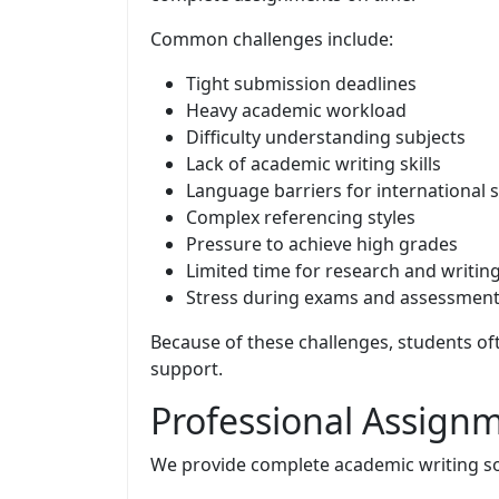
Common challenges include:
Tight submission deadlines
Heavy academic workload
Difficulty understanding subjects
Lack of academic writing skills
Language barriers for international 
Complex referencing styles
Pressure to achieve high grades
Limited time for research and writin
Stress during exams and assessmen
Because of these challenges, students of
support.
Professional Assignm
We provide complete academic writing solu