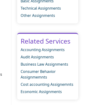
Basic Assignments
Technical Assignments
Other Assignments
Related Services
Accounting Assignments
Audit Assignments
Business Law Assignments
Consumer Behavior
is
Assignmemnts
Cost accounting Assignemnts
Economic Assignments