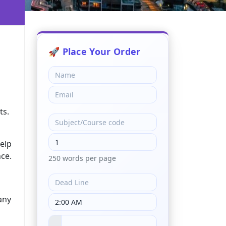
h
ts.
help
ce.
250 words per page
any