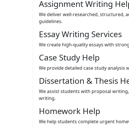
Assignment Writing Hel
We deliver well-researched, structured, 
guidelines.
Essay Writing Services
We create high-quality essays with stro
Case Study Help
We provide detailed case study analysis w
Dissertation & Thesis H
We assist students with proposal writing, 
writing.
Homework Help
We help students complete urgent homew