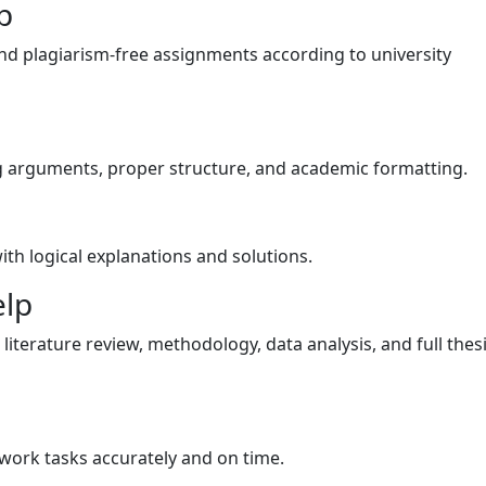
p
and plagiarism-free assignments according to university
ng arguments, proper structure, and academic formatting.
ith logical explanations and solutions.
elp
literature review, methodology, data analysis, and full thes
ork tasks accurately and on time.