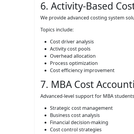
6. Activity-Based Cos
We provide advanced costing system solu
Topics include:
Cost driver analysis
Activity cost pools
Overhead allocation
Process optimization
Cost efficiency improvement
7. MBA Cost Account
Advanced-level support for MBA students
Strategic cost management
Business cost analysis
Financial decision-making
Cost control strategies