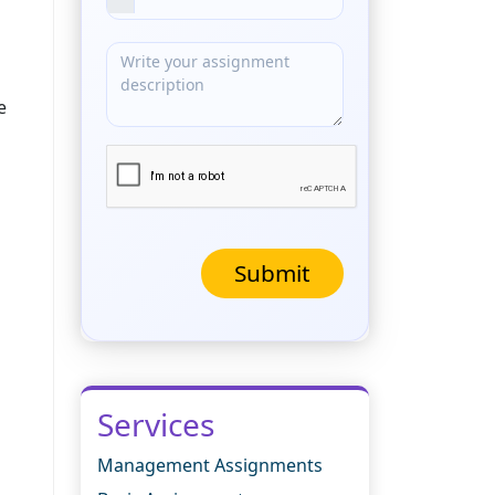
e
Submit
Services
Management Assignments