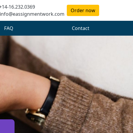
+14-16.232.0369
Order now
info@eassignmentwork.com
FAQ
Contact