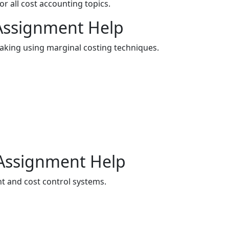
 all cost accounting topics.
 Assignment Help
king using marginal costing techniques.
 Assignment Help
 and cost control systems.