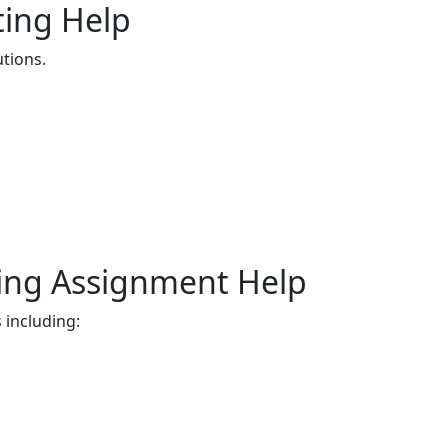
ting Help
tions.
ing Assignment Help
 including: