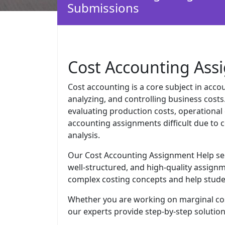
Submissions
Cost Accounting Ass
Cost accounting is a core subject in acco
analyzing, and controlling business costs
evaluating production costs, operational 
accounting assignments difficult due to 
analysis.
Our Cost Accounting Assignment Help serv
well-structured, and high-quality assignm
complex costing concepts and help studen
Whether you are working on marginal cost
our experts provide step-by-step solutio