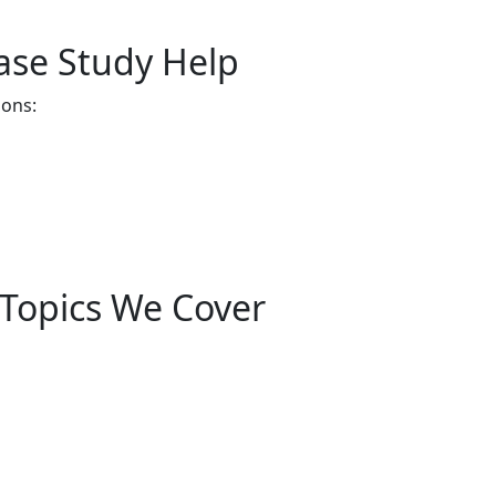
ase Study Help
ions:
 Topics We Cover