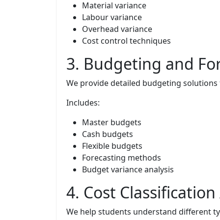
Material variance
Labour variance
Overhead variance
Cost control techniques
3. Budgeting and Fo
We provide detailed budgeting solutions
Includes:
Master budgets
Cash budgets
Flexible budgets
Forecasting methods
Budget variance analysis
4. Cost Classificati
We help students understand different ty