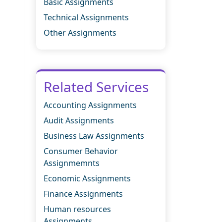
Basic Assignments
Technical Assignments
Other Assignments
Related Services
Accounting Assignments
Audit Assignments
Business Law Assignments
Consumer Behavior
Assignmemnts
Economic Assignments
Finance Assignments
Human resources
Assignments.