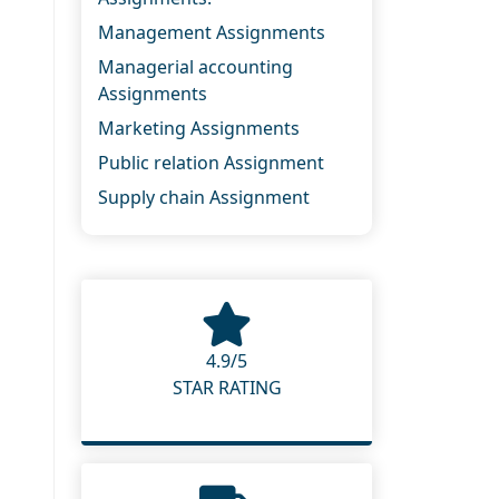
Management Assignments
Managerial accounting
Assignments
Marketing Assignments
Public relation Assignment
Supply chain Assignment
4.9/5
STAR RATING