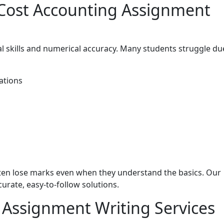
Cost Accounting Assignment
al skills and numerical accuracy. Many students struggle du
ations
ften lose marks even when they understand the basics. Our
urate, easy-to-follow solutions.
 Assignment Writing Services