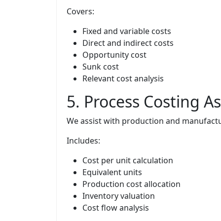
Covers:
Fixed and variable costs
Direct and indirect costs
Opportunity cost
Sunk cost
Relevant cost analysis
5. Process Costing 
We assist with production and manufactur
Includes:
Cost per unit calculation
Equivalent units
Production cost allocation
Inventory valuation
Cost flow analysis