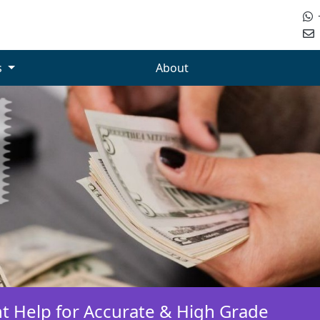
s
About
t Help for Accurate & High Grade