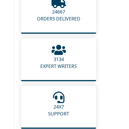
24667
ORDERS DELIVERED
3134
EXPERT WRITERS
24X7
SUPPORT