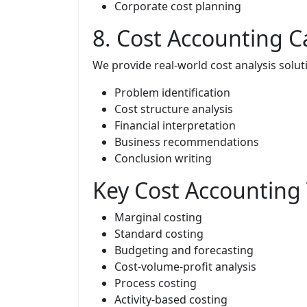
Corporate cost planning
8. Cost Accounting C
We provide real-world cost analysis solut
Problem identification
Cost structure analysis
Financial interpretation
Business recommendations
Conclusion writing
Key Cost Accounting
Marginal costing
Standard costing
Budgeting and forecasting
Cost-volume-profit analysis
Process costing
Activity-based costing