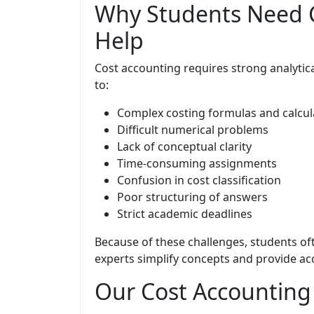
Why Students Need 
Help
Cost accounting requires strong analytic
to:
Complex costing formulas and calcul
Difficult numerical problems
Lack of conceptual clarity
Time-consuming assignments
Confusion in cost classification
Poor structuring of answers
Strict academic deadlines
Because of these challenges, students o
experts simplify concepts and provide acc
Our Cost Accounting