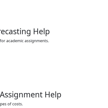
recasting Help
 for academic assignments.
on Assignment Help
pes of costs.