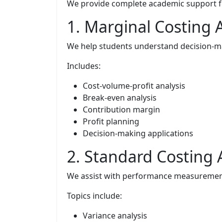
We provide complete academic support for
1. Marginal Costing
We help students understand decision-ma
Includes:
Cost-volume-profit analysis
Break-even analysis
Contribution margin
Profit planning
Decision-making applications
2. Standard Costing
We assist with performance measurement
Topics include:
Variance analysis