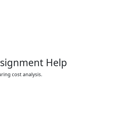
Assignment Help
ing cost analysis.