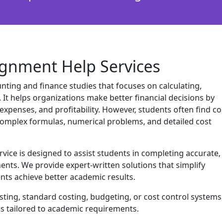
ignment Help Services
unting and finance studies that focuses on calculating,
. It helps organizations make better financial decisions by
expenses, and profitability. However, students often find co
complex formulas, numerical problems, and detailed cost
ice is designed to assist students in completing accurate,
ents. We provide expert-written solutions that simplify
ts achieve better academic results.
ing, standard costing, budgeting, or cost control systems
ns tailored to academic requirements.