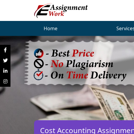
Home
Service
Cost Accounting Assignmen