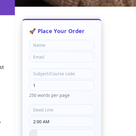
st
250 words per page
,