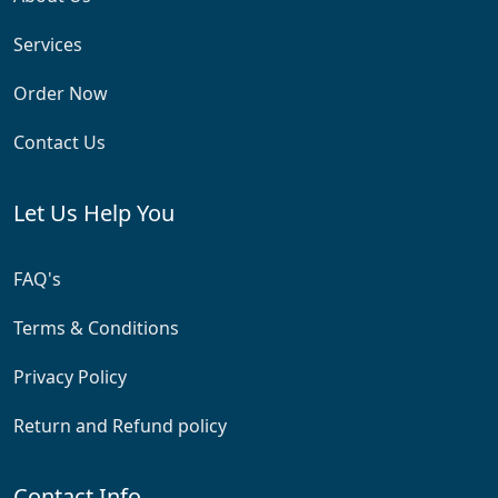
Services
Order Now
Contact Us
Let Us Help You
FAQ's
Terms & Conditions
Privacy Policy
Return and Refund policy
Contact Info