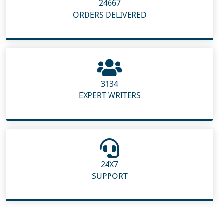
24667
ORDERS DELIVERED
3134
EXPERT WRITERS
24X7
SUPPORT