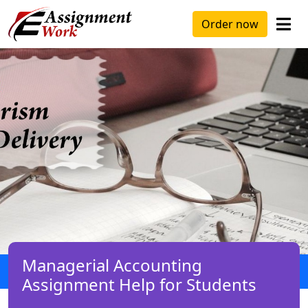
Order now
Managerial Accounting
Assignment Help for Students