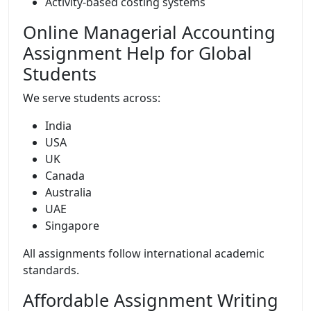
Activity-based costing systems
Online Managerial Accounting
Assignment Help for Global
Students
We serve students across:
India
USA
UK
Canada
Australia
UAE
Singapore
All assignments follow international academic
standards.
Affordable Assignment Writing