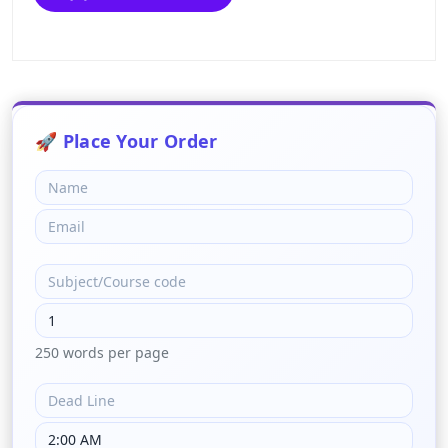
250 words per page