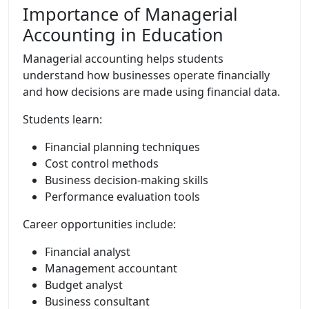
Importance of Managerial
Accounting in Education
Managerial accounting helps students
understand how businesses operate financially
and how decisions are made using financial data.
Students learn:
Financial planning techniques
Cost control methods
Business decision-making skills
Performance evaluation tools
Career opportunities include:
Financial analyst
Management accountant
Budget analyst
Business consultant