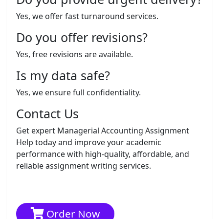
Yes, we offer fast turnaround services.
Do you offer revisions?
Yes, free revisions are available.
Is my data safe?
Yes, we ensure full confidentiality.
Contact Us
Get expert Managerial Accounting Assignment
Help today and improve your academic
performance with high-quality, affordable, and
reliable assignment writing services.
Order Now