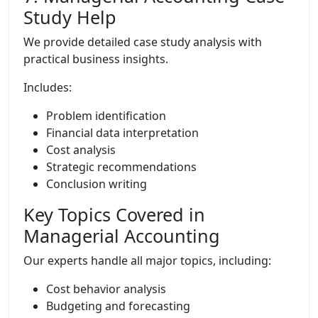
Study Help
We provide detailed case study analysis with
practical business insights.
Includes:
Problem identification
Financial data interpretation
Cost analysis
Strategic recommendations
Conclusion writing
Key Topics Covered in
Managerial Accounting
Our experts handle all major topics, including:
Cost behavior analysis
Budgeting and forecasting