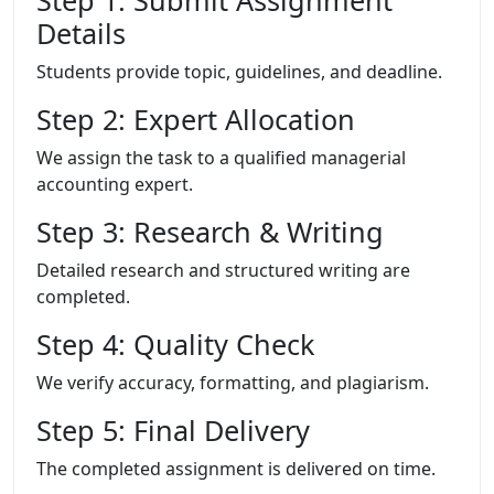
Step 1: Submit Assignment
Details
Students provide topic, guidelines, and deadline.
Step 2: Expert Allocation
We assign the task to a qualified managerial
accounting expert.
Step 3: Research & Writing
Detailed research and structured writing are
completed.
Step 4: Quality Check
We verify accuracy, formatting, and plagiarism.
Step 5: Final Delivery
The completed assignment is delivered on time.