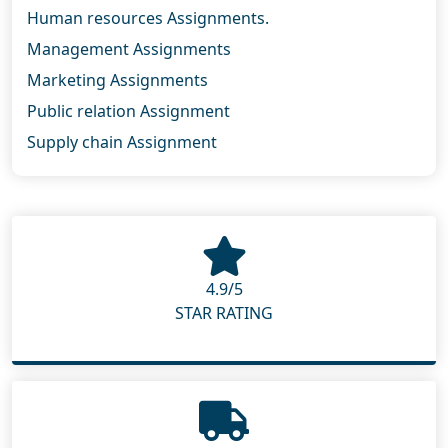
Human resources Assignments.
Management Assignments
Marketing Assignments
Public relation Assignment
Supply chain Assignment
4.9/5
STAR RATING