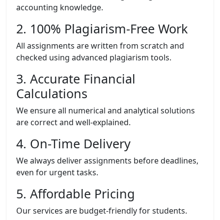
accounting knowledge.
2. 100% Plagiarism-Free Work
All assignments are written from scratch and
checked using advanced plagiarism tools.
3. Accurate Financial
Calculations
We ensure all numerical and analytical solutions
are correct and well-explained.
4. On-Time Delivery
We always deliver assignments before deadlines,
even for urgent tasks.
5. Affordable Pricing
Our services are budget-friendly for students.