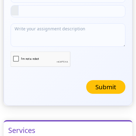
Submit
Services