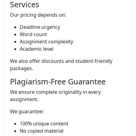
Services
Our pricing depends on:
Deadline urgency
Word count
Assignment complexity
Academic level
We also offer discounts and student-friendly
packages.
Plagiarism-Free Guarantee
We ensure complete originality in every
assignment.
We guarantee:
100% unique content
No copied material