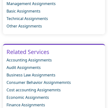
Management Assignments
Basic Assignments
Technical Assignments
Other Assignments
Related Services
Accounting Assignments
Audit Assignments
Business Law Assignments
Consumer Behavior Assignmemnts
Cost accounting Assignemnts
Economic Assignments
Finance Assignments