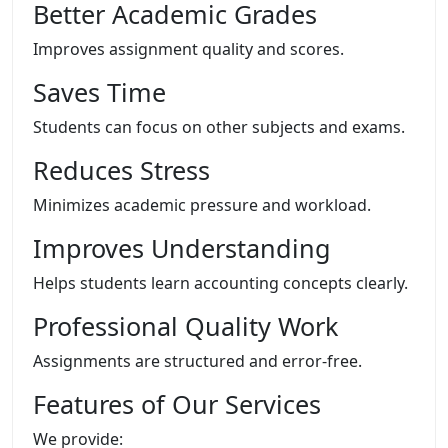
Better Academic Grades
Improves assignment quality and scores.
Saves Time
Students can focus on other subjects and exams.
Reduces Stress
Minimizes academic pressure and workload.
Improves Understanding
Helps students learn accounting concepts clearly.
Professional Quality Work
Assignments are structured and error-free.
Features of Our Services
We provide: