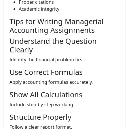
Proper citations
Academic integrity
Tips for Writing Managerial
Accounting Assignments
Understand the Question
Clearly
Identify the financial problem first.
Use Correct Formulas
Apply accounting formulas accurately.
Show All Calculations
Include step-by-step working.
Structure Properly
Follow a clear report format.