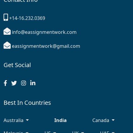
+14-16.232.0369
info@eassignmentwork.com
eassignmentwork@gmail.com
Get Social
Best In Countries
Australia
India
Canada