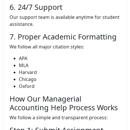
6. 24/7 Support
Our support team is available anytime for student
assistance.
7. Proper Academic Formatting
We follow all major citation styles:
APA
MLA
Harvard
Chicago
Oxford
How Our Managerial
Accounting Help Process Works
We follow a simple and transparent process: