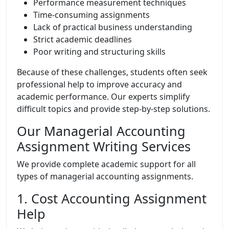
Performance measurement techniques
Time-consuming assignments
Lack of practical business understanding
Strict academic deadlines
Poor writing and structuring skills
Because of these challenges, students often seek
professional help to improve accuracy and
academic performance. Our experts simplify
difficult topics and provide step-by-step solutions.
Our Managerial Accounting
Assignment Writing Services
We provide complete academic support for all
types of managerial accounting assignments.
1. Cost Accounting Assignment
Help