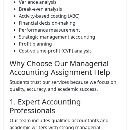
Variance analysis
Break-even analysis
Activity-based costing (ABC)
Financial decision-making
Performance measurement
Strategic management accounting
Profit planning
Cost-volume-profit (CVP) analysis
Why Choose Our Managerial
Accounting Assignment Help
Students trust our services because we focus on
quality, accuracy, and academic success.
1. Expert Accounting
Professionals
Our team includes qualified accountants and
academic writers with strong managerial