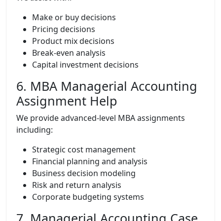
Make or buy decisions
Pricing decisions
Product mix decisions
Break-even analysis
Capital investment decisions
6. MBA Managerial Accounting
Assignment Help
We provide advanced-level MBA assignments
including:
Strategic cost management
Financial planning and analysis
Business decision modeling
Risk and return analysis
Corporate budgeting systems
7. Managerial Accounting Case