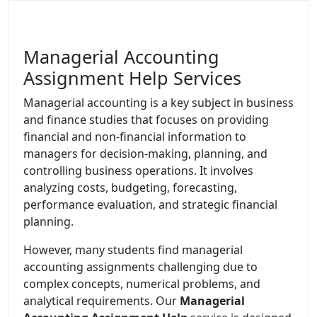
Managerial Accounting
Assignment Help Services
Managerial accounting is a key subject in business
and finance studies that focuses on providing
financial and non-financial information to
managers for decision-making, planning, and
controlling business operations. It involves
analyzing costs, budgeting, forecasting,
performance evaluation, and strategic financial
planning.
However, many students find managerial
accounting assignments challenging due to
complex concepts, numerical problems, and
analytical requirements. Our
Managerial