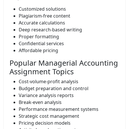
Customized solutions
Plagiarism-free content
Accurate calculations
Deep research-based writing
Proper formatting
Confidential services
Affordable pricing
Popular Managerial Accounting
Assignment Topics
Cost-volume-profit analysis
Budget preparation and control
Variance analysis reports
Break-even analysis
Performance measurement systems
Strategic cost management
Pricing decision models