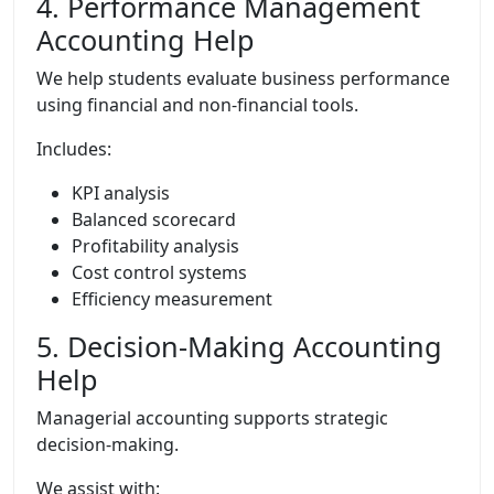
4. Performance Management
Accounting Help
We help students evaluate business performance
using financial and non-financial tools.
Includes:
KPI analysis
Balanced scorecard
Profitability analysis
Cost control systems
Efficiency measurement
5. Decision-Making Accounting
Help
Managerial accounting supports strategic
decision-making.
We assist with: