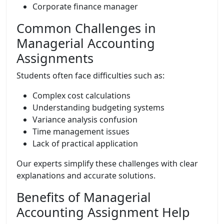
Corporate finance manager
Common Challenges in
Managerial Accounting
Assignments
Students often face difficulties such as:
Complex cost calculations
Understanding budgeting systems
Variance analysis confusion
Time management issues
Lack of practical application
Our experts simplify these challenges with clear
explanations and accurate solutions.
Benefits of Managerial
Accounting Assignment Help