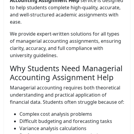
Accounting Assignment Help
service is designed
to help students complete high-quality, accurate,
and well-structured academic assignments with
ease.
We provide expert-written solutions for all types
of managerial accounting assignments, ensuring
clarity, accuracy, and full compliance with
university guidelines.
Why Students Need Managerial
Accounting Assignment Help
Managerial accounting requires both theoretical
understanding and practical application of
financial data. Students often struggle because of:
Complex cost analysis problems
Difficult budgeting and forecasting tasks
Variance analysis calculations