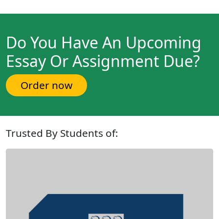
Do You Have An Upcoming
Essay Or Assignment Due?
Order now
Trusted By Students of: