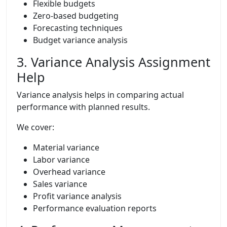
Flexible budgets
Zero-based budgeting
Forecasting techniques
Budget variance analysis
3. Variance Analysis Assignment
Help
Variance analysis helps in comparing actual
performance with planned results.
We cover:
Material variance
Labor variance
Overhead variance
Sales variance
Profit variance analysis
Performance evaluation reports