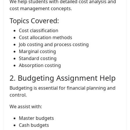
We help students with detailed cost analysis and
cost management concepts.
Topics Covered:
Cost classification
Cost allocation methods
Job costing and process costing
Marginal costing
Standard costing
Absorption costing
2. Budgeting Assignment Help
Budgeting is essential for financial planning and
control.
We assist with:
Master budgets
Cash budgets