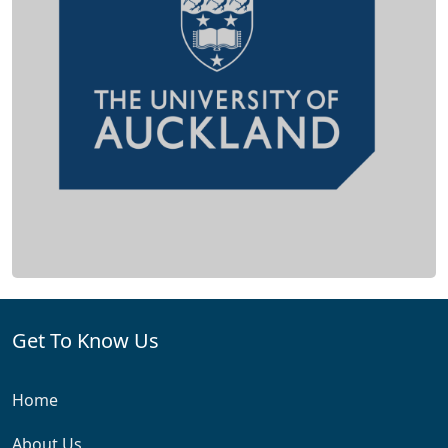
Get To Know Us
Home
About Us