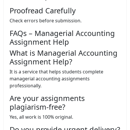
Proofread Carefully
Check errors before submission.
FAQs – Managerial Accounting
Assignment Help
What is Managerial Accounting
Assignment Help?
It is a service that helps students complete
managerial accounting assignments
professionally.
Are your assignments
plagiarism-free?
Yes, all work is 100% original.
Do you provide urgent delivery?