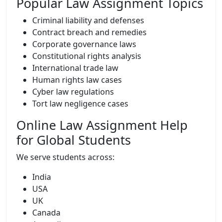
Popular Law Assignment Topics
Criminal liability and defenses
Contract breach and remedies
Corporate governance laws
Constitutional rights analysis
International trade law
Human rights law cases
Cyber law regulations
Tort law negligence cases
Online Law Assignment Help
for Global Students
We serve students across:
India
USA
UK
Canada