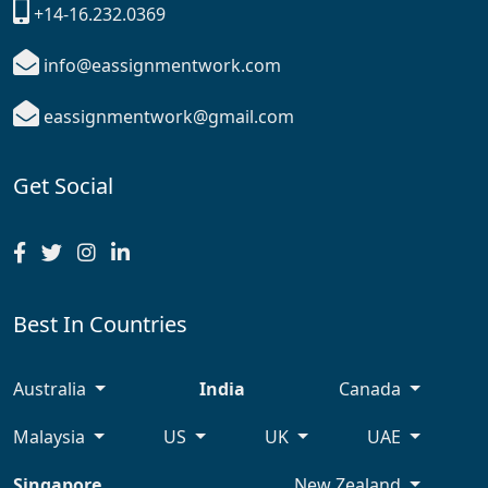
+14-16.232.0369
info@eassignmentwork.com
eassignmentwork@gmail.com
Get Social
Best In Countries
Australia
India
Canada
Malaysia
US
UK
UAE
Singapore
New Zealand