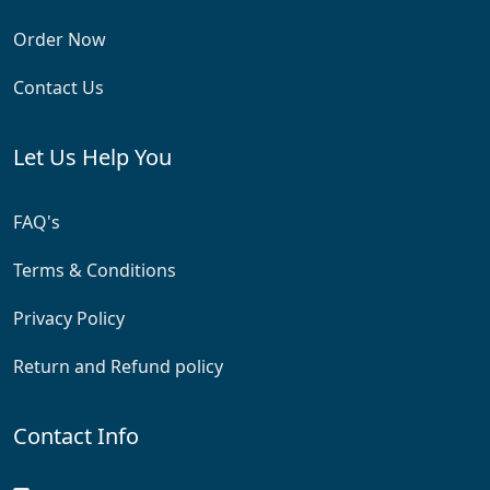
Order Now
Contact Us
Let Us Help You
FAQ's
Terms & Conditions
Privacy Policy
Return and Refund policy
Contact Info