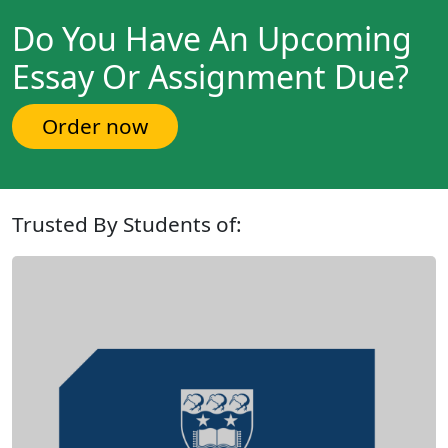
Do You Have An Upcoming
Essay Or Assignment Due?
Order now
Trusted By Students of: