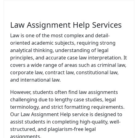
Law Assignment Help Services
Law is one of the most complex and detail-
oriented academic subjects, requiring strong
analytical thinking, understanding of legal
principles, and accurate case law interpretation. It
covers a wide range of areas such as criminal law,
corporate law, contract law, constitutional law,
and international law.
However, students often find law assignments
challenging due to lengthy case studies, legal
terminology, and strict formatting requirements.
Our Law Assignment Help service is designed to
assist students in completing high-quality, well-
structured, and plagiarism-free legal
assignments.