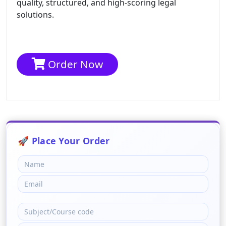
quality, structured, and high-scoring legal
solutions.
Order Now