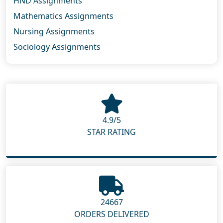
HND Assignments
Mathematics Assignments
Nursing Assignments
Sociology Assignments
4.9/5
STAR RATING
24667
ORDERS DELIVERED