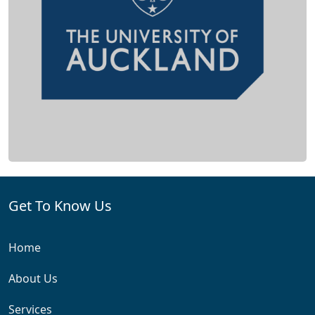
Get To Know Us
Home
About Us
Services