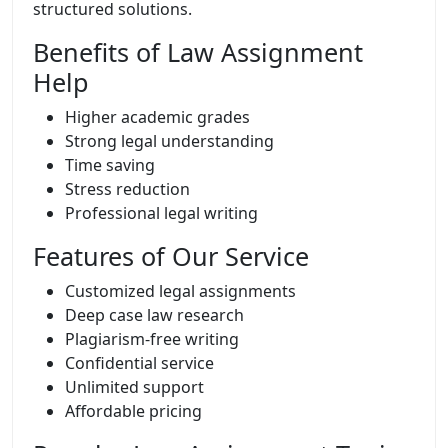
structured solutions.
Benefits of Law Assignment
Help
Higher academic grades
Strong legal understanding
Time saving
Stress reduction
Professional legal writing
Features of Our Service
Customized legal assignments
Deep case law research
Plagiarism-free writing
Confidential service
Unlimited support
Affordable pricing