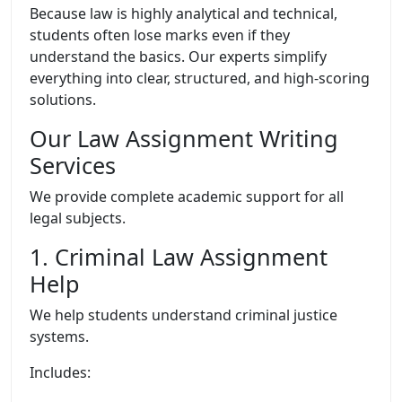
Because law is highly analytical and technical,
students often lose marks even if they
understand the basics. Our experts simplify
everything into clear, structured, and high-scoring
solutions.
Our Law Assignment Writing
Services
We provide complete academic support for all
legal subjects.
1. Criminal Law Assignment
Help
We help students understand criminal justice
systems.
Includes: