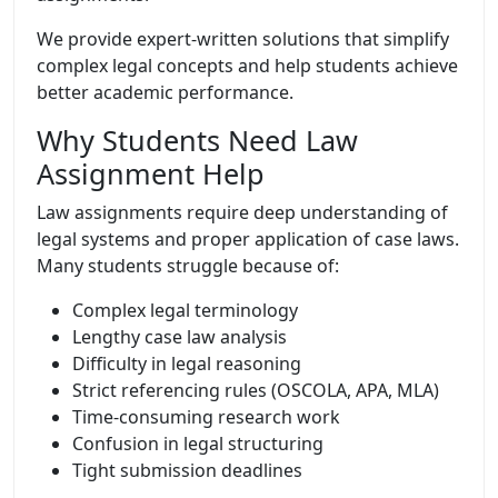
We provide expert-written solutions that simplify
complex legal concepts and help students achieve
better academic performance.
Why Students Need Law
Assignment Help
Law assignments require deep understanding of
legal systems and proper application of case laws.
Many students struggle because of:
Complex legal terminology
Lengthy case law analysis
Difficulty in legal reasoning
Strict referencing rules (OSCOLA, APA, MLA)
Time-consuming research work
Confusion in legal structuring
Tight submission deadlines