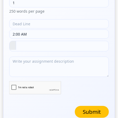
250 words per page
Submit