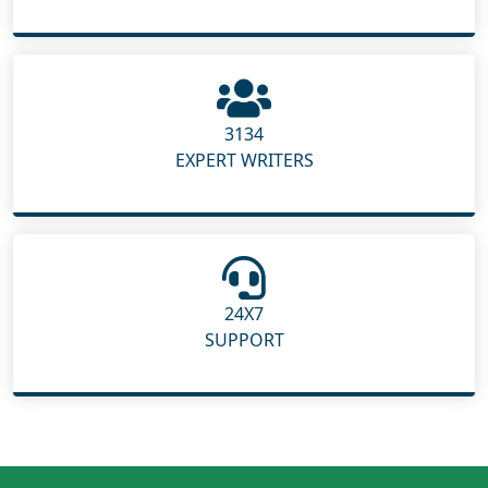
3134
EXPERT WRITERS
24X7
SUPPORT