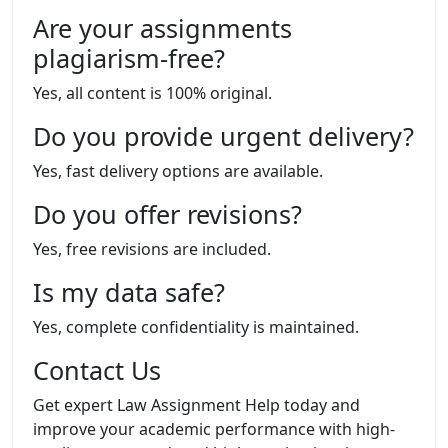
Are your assignments
plagiarism-free?
Yes, all content is 100% original.
Do you provide urgent delivery?
Yes, fast delivery options are available.
Do you offer revisions?
Yes, free revisions are included.
Is my data safe?
Yes, complete confidentiality is maintained.
Contact Us
Get expert Law Assignment Help today and
improve your academic performance with high-