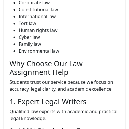
Corporate law
Constitutional law
International law
Tort law
Human rights law
Cyber law
Family law
Environmental law
Why Choose Our Law
Assignment Help
Students trust our service because we focus on
accuracy, legal clarity, and academic excellence.
1. Expert Legal Writers
Qualified law experts with academic and practical
legal knowledge.