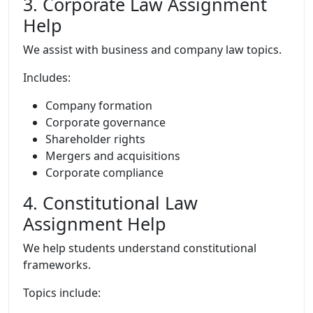
3. Corporate Law Assignment
Help
We assist with business and company law topics.
Includes:
Company formation
Corporate governance
Shareholder rights
Mergers and acquisitions
Corporate compliance
4. Constitutional Law
Assignment Help
We help students understand constitutional
frameworks.
Topics include: