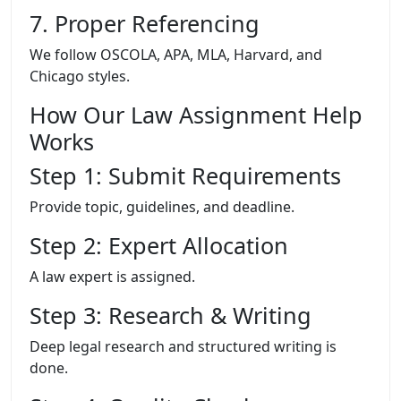
7. Proper Referencing
We follow OSCOLA, APA, MLA, Harvard, and
Chicago styles.
How Our Law Assignment Help
Works
Step 1: Submit Requirements
Provide topic, guidelines, and deadline.
Step 2: Expert Allocation
A law expert is assigned.
Step 3: Research & Writing
Deep legal research and structured writing is
done.