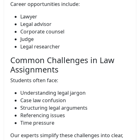
Career opportunities include:
Lawyer
Legal advisor
Corporate counsel
Judge
Legal researcher
Common Challenges in Law
Assignments
Students often face:
Understanding legal jargon
Case law confusion
Structuring legal arguments
Referencing issues
Time pressure
Our experts simplify these challenges into clear,