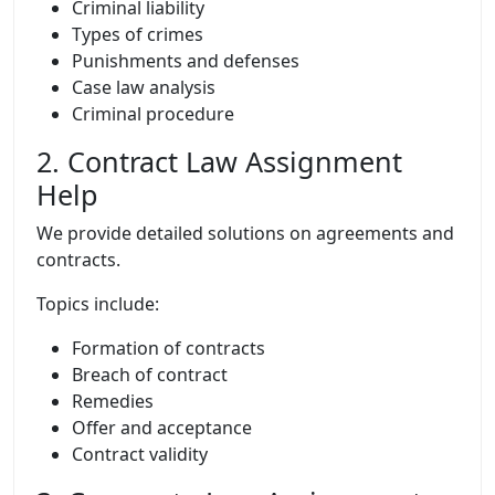
Criminal liability
Types of crimes
Punishments and defenses
Case law analysis
Criminal procedure
2. Contract Law Assignment
Help
We provide detailed solutions on agreements and
contracts.
Topics include:
Formation of contracts
Breach of contract
Remedies
Offer and acceptance
Contract validity