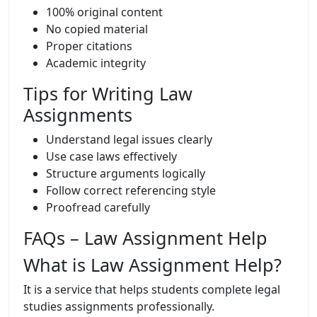
100% original content
No copied material
Proper citations
Academic integrity
Tips for Writing Law
Assignments
Understand legal issues clearly
Use case laws effectively
Structure arguments logically
Follow correct referencing style
Proofread carefully
FAQs – Law Assignment Help
What is Law Assignment Help?
It is a service that helps students complete legal
studies assignments professionally.