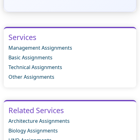
Services
Management Assignments
Basic Assignments
Technical Assignments
Other Assignments
Related Services
Architecture Assignments
Biology Assignments