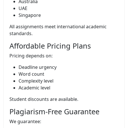
Australia
UAE
Singapore
All assignments meet international academic
standards.
Affordable Pricing Plans
Pricing depends on:
Deadline urgency
Word count
Complexity level
Academic level
Student discounts are available.
Plagiarism-Free Guarantee
We guarantee: