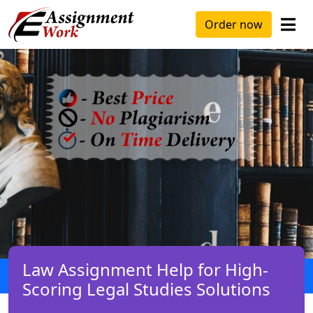
Order now
Law Assignment Help for High-
Scoring Legal Studies Solutions