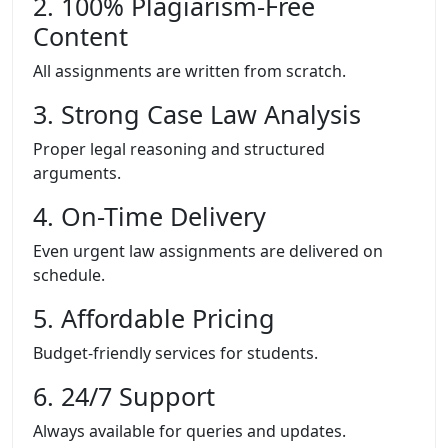
2. 100% Plagiarism-Free
Content
All assignments are written from scratch.
3. Strong Case Law Analysis
Proper legal reasoning and structured
arguments.
4. On-Time Delivery
Even urgent law assignments are delivered on
schedule.
5. Affordable Pricing
Budget-friendly services for students.
6. 24/7 Support
Always available for queries and updates.