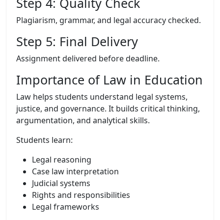
Step 4: Quality Check
Plagiarism, grammar, and legal accuracy checked.
Step 5: Final Delivery
Assignment delivered before deadline.
Importance of Law in Education
Law helps students understand legal systems,
justice, and governance. It builds critical thinking,
argumentation, and analytical skills.
Students learn:
Legal reasoning
Case law interpretation
Judicial systems
Rights and responsibilities
Legal frameworks