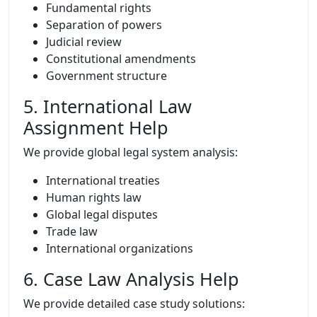
Fundamental rights
Separation of powers
Judicial review
Constitutional amendments
Government structure
5. International Law
Assignment Help
We provide global legal system analysis:
International treaties
Human rights law
Global legal disputes
Trade law
International organizations
6. Case Law Analysis Help
We provide detailed case study solutions: