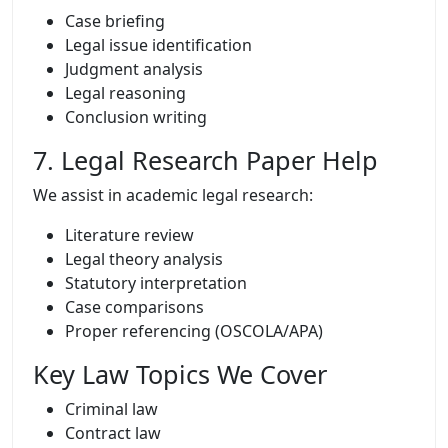
Case briefing
Legal issue identification
Judgment analysis
Legal reasoning
Conclusion writing
7. Legal Research Paper Help
We assist in academic legal research:
Literature review
Legal theory analysis
Statutory interpretation
Case comparisons
Proper referencing (OSCOLA/APA)
Key Law Topics We Cover
Criminal law
Contract law